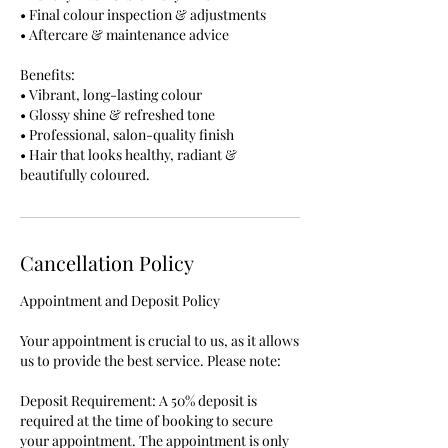
• Final colour inspection & adjustments
• Aftercare & maintenance advice
Benefits:
• Vibrant, long-lasting colour
• Glossy shine & refreshed tone
• Professional, salon-quality finish
• Hair that looks healthy, radiant &
beautifully coloured.
Cancellation Policy
Appointment and Deposit Policy
Your appointment is crucial to us, as it allows
us to provide the best service. Please note:
Deposit Requirement: A 50% deposit is
required at the time of booking to secure
your appointment. The appointment is only