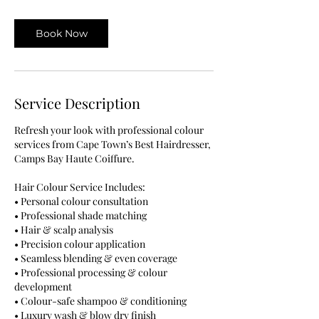
m
i
Book Now
n
Service Description
Refresh your look with professional colour
services from Cape Town’s Best Hairdresser,
Camps Bay Haute Coiffure.
Hair Colour Service Includes:
• Personal colour consultation
• Professional shade matching
• Hair & scalp analysis
• Precision colour application
• Seamless blending & even coverage
• Professional processing & colour
development
• Colour-safe shampoo & conditioning
• Luxury wash & blow dry finish