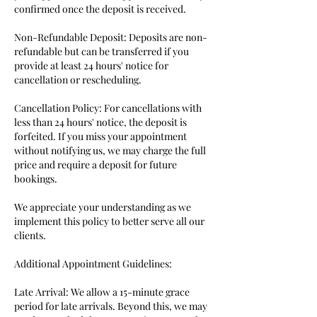
confirmed once the deposit is received.
Non-Refundable Deposit: Deposits are non-
refundable but can be transferred if you
provide at least 24 hours' notice for
cancellation or rescheduling.
Cancellation Policy: For cancellations with
less than 24 hours' notice, the deposit is
forfeited. If you miss your appointment
without notifying us, we may charge the full
price and require a deposit for future
bookings.
We appreciate your understanding as we
implement this policy to better serve all our
clients.
Additional Appointment Guidelines:
Late Arrival: We allow a 15-minute grace
period for late arrivals. Beyond this, we may