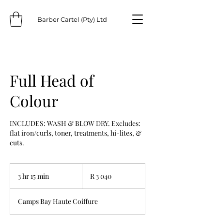
Barber Cartel (Pty) Ltd
Full Head of
Colour
INCLUDES: WASH & BLOW DRY. Excludes:
flat iron/curls, toner, treatments, hi-lites, &
cuts.
3 040
South
3 hr 15 min
3
R 3 040
African
rand
h
r
Camps Bay Haute Coiffure
1
5