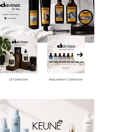
Oi Collection
Naturaltech Collection