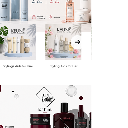
Stylings Aids for Him
Styling Aids for Her