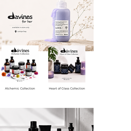
Alchemic Collection
Heart of Glass Collection