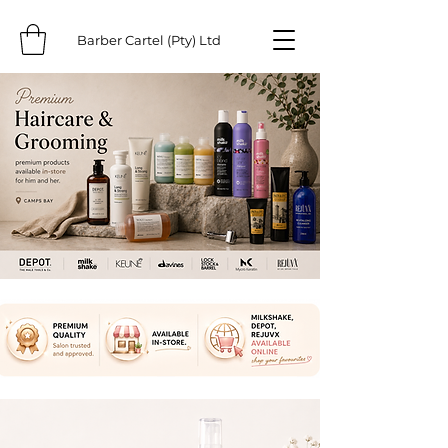
Barber Cartel (Pty) Ltd