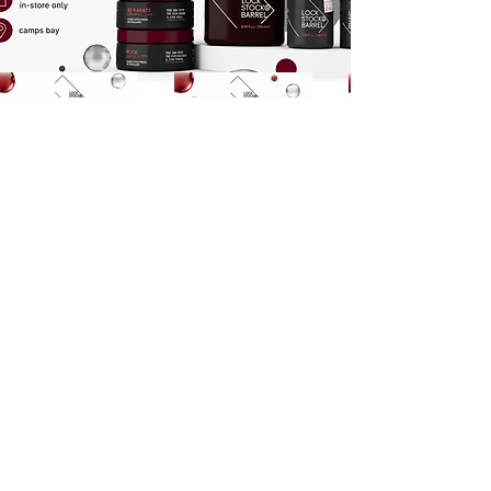
Cleanse Collection
Styling Collection