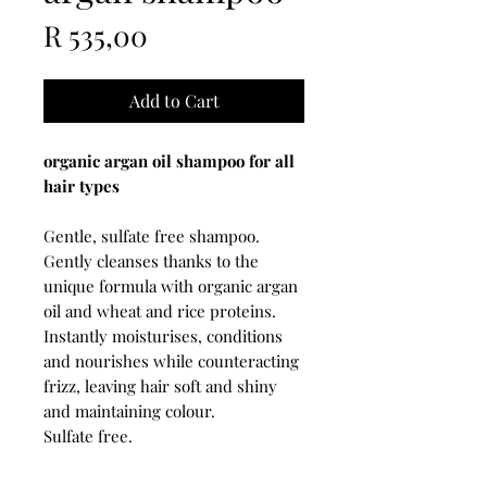
Price
R 535,00
Add to Cart
organic argan oil shampoo for all
hair types
Gentle, sulfate free shampoo.
Gently cleanses thanks to the
unique formula with organic argan
oil and wheat and rice proteins.
Instantly moisturises, conditions
and nourishes while counteracting
frizz, leaving hair soft and shiny
and maintaining colour.
Sulfate free.