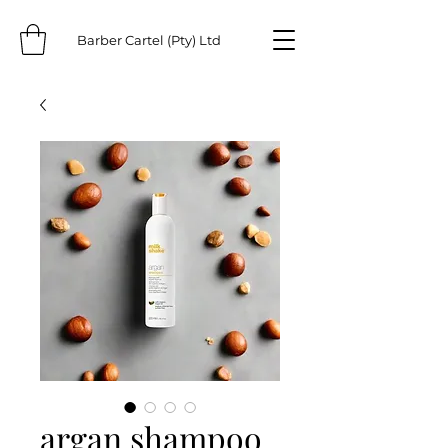
Barber Cartel (Pty) Ltd
argan shampoo