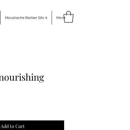
Moustache Barber Silo 4
More
 nourishing
ce
Add to Cart