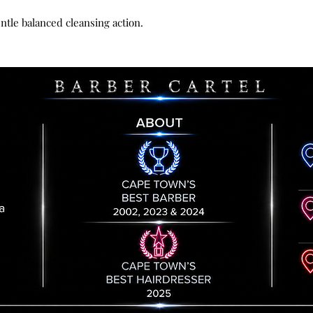
conditioning of sc
responsibility unt
Sorbitol
, humectan
entle balanced cleansing action.
by us. All goods re
scalp and hair
handling fee.
Essential oils of 
Please contact us 
with antioxidant a
provide you with t
invigorating, give
returned item to.