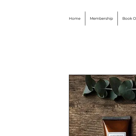
Home
Membership
Book O