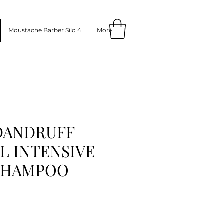
Moustache Barber Silo 4
More
 DANDRUFF
 INTENSIVE
SHAMPOO
ice