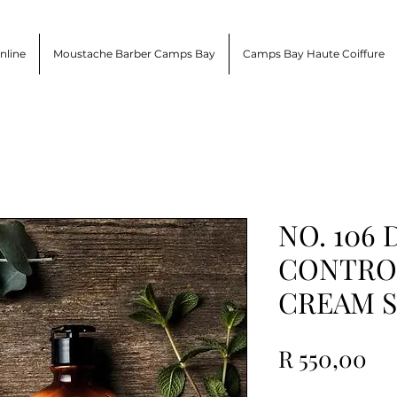
nline
Moustache Barber Camps Bay
Camps Bay Haute Coiffure
NO. 106
CONTROL
CREAM 
Pr
R 550,00