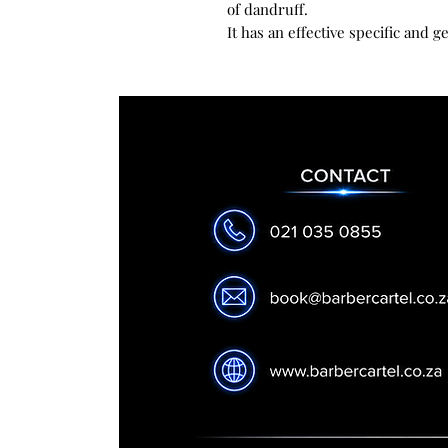
of dandruff.
It has an effective specific and g