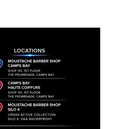
alp and hair
il they are received and signed
t, supports the hydration of
turned will incur a 15%
lemon
, field mint and juniper,
to discuss your return and
ction, scalp conditioning,
he address to send the
s fragrance