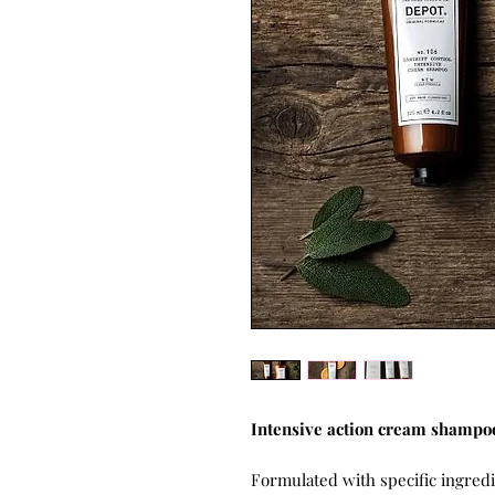
Intensive action cream shampoo
Formulated with specific ingred