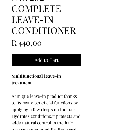
COMPLETE
LEAVE-IN
CONDITIONER
Price
R 440,00
Add to Cart
Multifunctional leave-in
treatment.
A unique leave-in product thanks
to its many beneficial functions by
applying a few drops on the hair.
Hydrates,conditions,it protects and
adds natural control to the hair.
Also recommended for the beard.