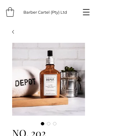
Barber Cartel (Pty) Ltd
NO. 202