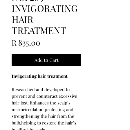
INVIGORATING
HAIR
TREATMENT
Price
R 835,00
Add to Cart
Invigorating hair treatment.
Researched and developed to
prevent and counteract excessive
hair lost. Enhances the scalp’s
microcirculation,protecting and
strengthening the hair from the
bulb,helping to restore the hair’s
healthy life-cycle.