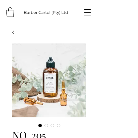
Barber Cartel (Pty) Ltd
NO. 205