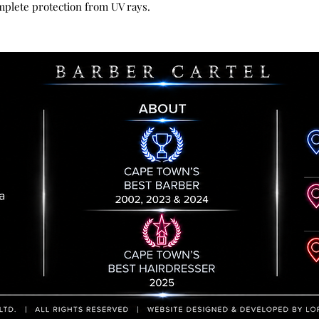
mplete protection from UV rays.
responsibility unt
by us. All goods re
handling fee.
Please contact us 
provide you with t
returned item to.