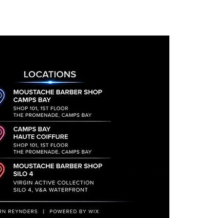
il they are received and signed
turned will incur a 15%
to discuss your return and
he address to send the