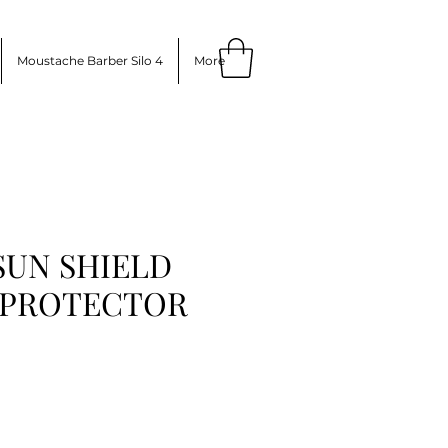
Moustache Barber Silo 4
More
 SUN SHIELD
 PROTECTOR
ce