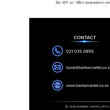
the SPF 50+ filter guarantees co