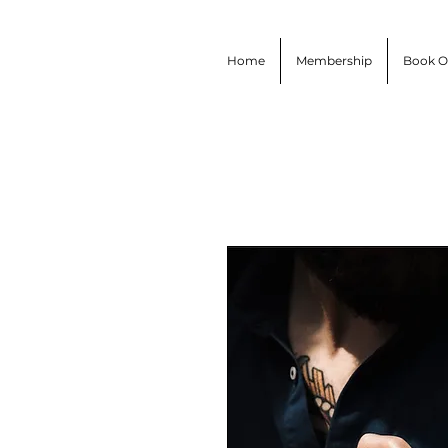
Home
Membership
Book O