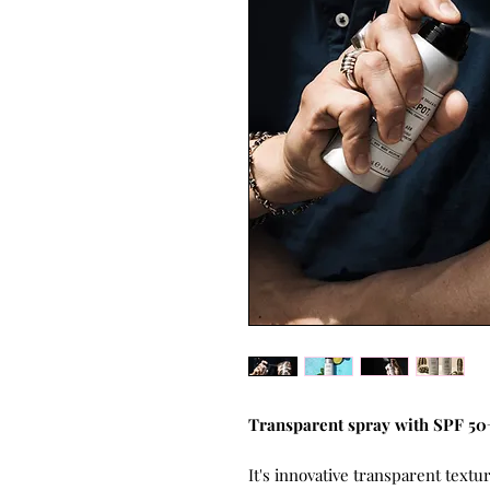
Transparent spray with SPF 50+ 
It's innovative transparent textu