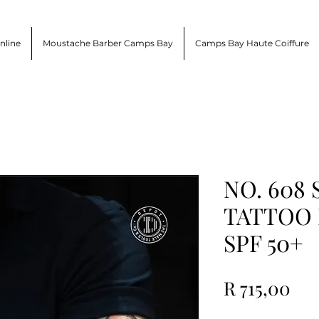
nline
Moustache Barber Camps Bay
Camps Bay Haute Coiffure
NO. 608
TATTOO
SPF 50+
Pri
R 715,00