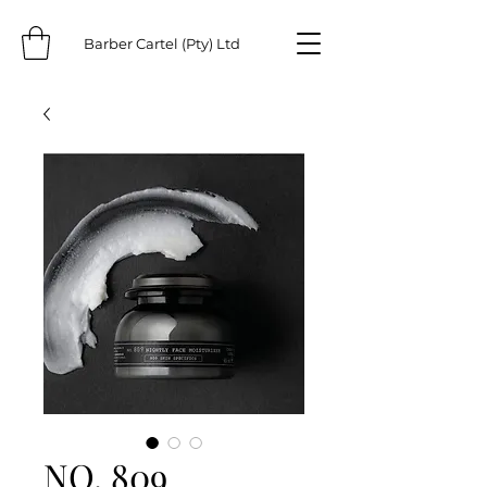
Barber Cartel (Pty) Ltd
NO. 809