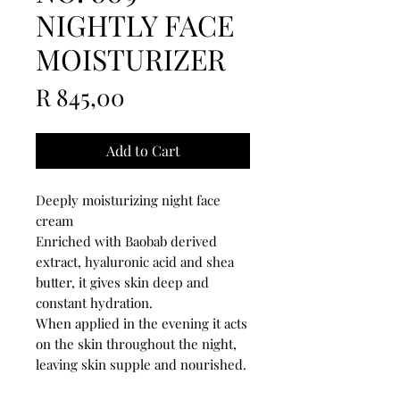
NIGHTLY FACE
MOISTURIZER
Price
R 845,00
Add to Cart
Deeply moisturizing night face
cream
Enriched with Baobab derived
extract, hyaluronic acid and shea
butter, it gives skin deep and
constant hydration.
When applied in the evening it acts
on the skin throughout the night,
leaving skin supple and nourished.