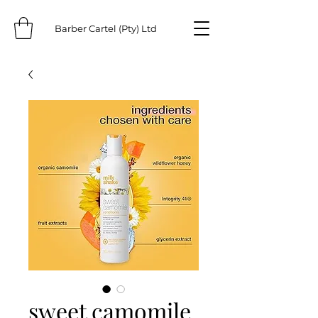
Barber Cartel (Pty) Ltd
sweet camomile