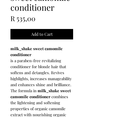
conditioner
Price
R 535,00
Add to Cart
milk_shake sweet camomile
conditioner
is a paraben-free revitalizing
conditioner for blonde hair that
softens and detangles. Revives
highlights, increases manageability
and enhances shine and brilliance.
The formula in
milk_shake sweet
camomile conditioner
combines
the lightening and softening
properties of organic camomile
extract with nourishing organic