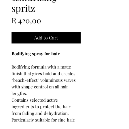
spritz
Price
R 420,00
Add to Cart
Bodifying spray for hair
Bodifying formula with a matte
finish that gives hold and creates
“beach-effect” voluminous waves
with shape control on all hair
lengths.
Contains selected active
ingredients to protect the hair
from fading and dehydration.
Particularly suitable for fine hair.