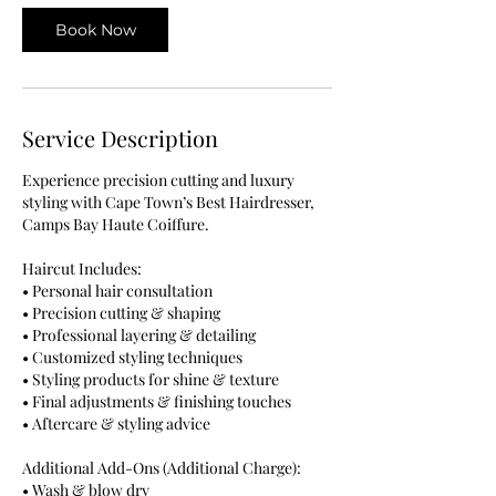
Book Now
Service Description
Experience precision cutting and luxury
styling with Cape Town’s Best Hairdresser,
Camps Bay Haute Coiffure.
Haircut Includes:
• Personal hair consultation
• Precision cutting & shaping
• Professional layering & detailing
• Customized styling techniques
• Styling products for shine & texture
• Final adjustments & finishing touches
• Aftercare & styling advice
Additional Add-Ons (Additional Charge):
• Wash & blow dry