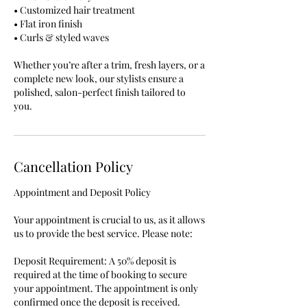
• Customized hair treatment
• Flat iron finish
• Curls & styled waves
Whether you’re after a trim, fresh layers, or a
complete new look, our stylists ensure a
polished, salon-perfect finish tailored to
you.
Cancellation Policy
Appointment and Deposit Policy
Your appointment is crucial to us, as it allows
us to provide the best service. Please note:
Deposit Requirement: A 50% deposit is
required at the time of booking to secure
your appointment. The appointment is only
confirmed once the deposit is received.