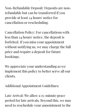
Non-Refundable Deposit: Deposits are non-
refundable but can be transferred if you
provide at least 24 hours' notice for
cancellation or rescheduling.
Cancellation Policy: For cancellations with
less than 24 hours' notice, the deposit is
forfeited. If you miss your appointment
without notifying us, we may charge the full
price and require a deposit for future
bookings.
We appreciate your understanding as we
implement this policy to better serve all our
clients.
Additional Appointment Guidelines:
Late Arrival: We allow a 15-minute grace
period for late arrivals. Beyond this, we may
need to reschedule your appointment to the