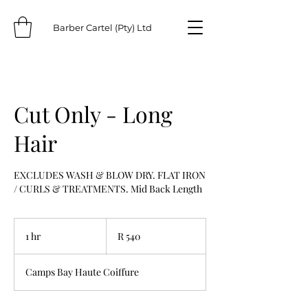
Barber Cartel (Pty) Ltd
Cut Only - Long
Hair
EXCLUDES WASH & BLOW DRY. FLAT IRON
/ CURLS & TREATMENTS. Mid Back Length
540
South
1 hr
1
R 540
African
rand
h
Camps Bay Haute Coiffure