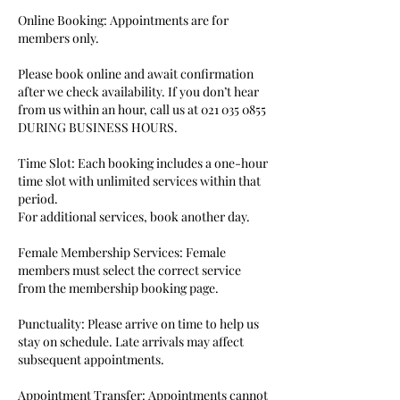
Online Booking: Appointments are for
members only.
Please book online and await confirmation
after we check availability. If you don’t hear
from us within an hour, call us at 021 035 0855
DURING BUSINESS HOURS.
Time Slot: Each booking includes a one-hour
time slot with unlimited services within that
period.
For additional services, book another day.
Female Membership Services: Female
members must select the correct service
from the membership booking page.
Punctuality: Please arrive on time to help us
stay on schedule. Late arrivals may affect
subsequent appointments.
Appointment Transfer: Appointments cannot