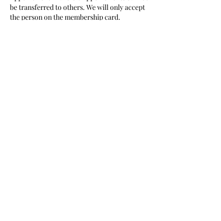
be transferred to others. We will only accept
the person on the membership card.
Thank you for your cooperation.
Contact Details
Camps Bay Haute Coiffure
Camps Bay Haute Coiffure, The Promenade,
Victoria Road, Camps Bay, Cape Town,
South Africa
0210350855
book@barbercartel.co.za