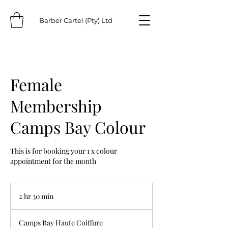
Barber Cartel (Pty) Ltd
Female
Membership
Camps Bay Colour
This is for booking your 1 x colour
appointment for the month
2 hr 30 min
2
h
r
Camps Bay Haute Coiffure
3