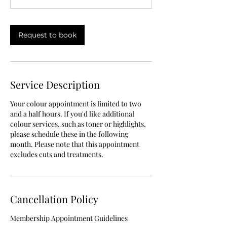
0
m
i
Request to book
n
Service Description
Your colour appointment is limited to two
and a half hours. If you'd like additional
colour services, such as toner or highlights,
please schedule these in the following
month. Please note that this appointment
excludes cuts and treatments.
Cancellation Policy
Membership Appointment Guidelines