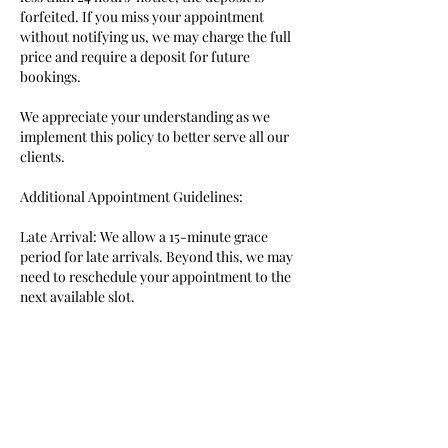
forfeited. If you miss your appointment
without notifying us, we may charge the full
price and require a deposit for future
bookings.
We appreciate your understanding as we
implement this policy to better serve all our
clients.
Additional Appointment Guidelines:
Late Arrival: We allow a 15-minute grace
period for late arrivals. Beyond this, we may
need to reschedule your appointment to the
next available slot.
Approximate Timing: All appointment times
are approximate.
Companions: Please leave your entourage at
home, as we do not have a waiting area.