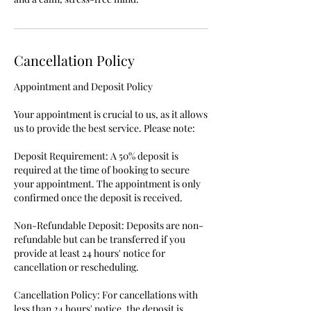
Cancellation Policy
Appointment and Deposit Policy
Your appointment is crucial to us, as it allows
us to provide the best service. Please note:
Deposit Requirement: A 50% deposit is
required at the time of booking to secure
your appointment. The appointment is only
confirmed once the deposit is received.
Non-Refundable Deposit: Deposits are non-
refundable but can be transferred if you
provide at least 24 hours' notice for
cancellation or rescheduling.
Cancellation Policy: For cancellations with
less than 24 hours' notice, the deposit is