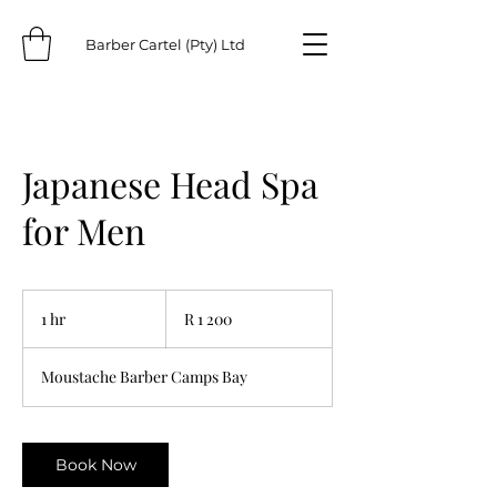
Barber Cartel (Pty) Ltd
Japanese Head Spa
for Men
1 200
South
1 hr
1
R 1 200
African
rand
h
Moustache Barber Camps Bay
Book Now