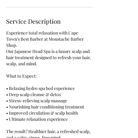
Service Description
Experience total relaxation with Cape
Town’s Best Barber at Moustache Barber
Shop.
Our Japanese Head Spa is a luxury scalp and
hair treatment designed to refresh your hair,
scalp, and mind.
What to Expect:
• Relaxing hydro spa bed experience
• Deep scalp cleanse & detox
• Stress-relieving scalp massage
• Nourishing hair conditioning treatment
• Improved circulation & scalp health
• Ultimate relaxation experience
The result? Healthier hair, a refreshed scalp,
and a calm, stress-free mind.